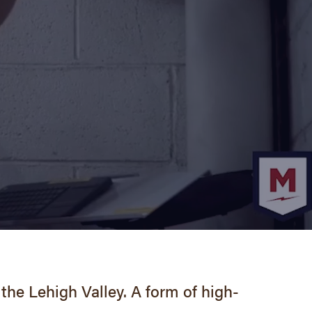
the Lehigh Valley. A form of high-