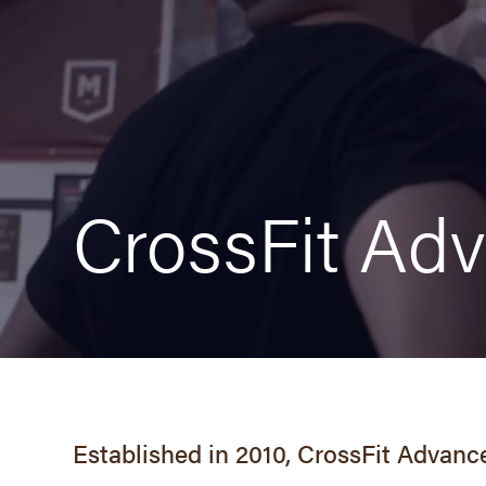
Overview
Schedule
Fees
CrossFit Ad
Free Class
Wodify Sign-in
Royal Burpee Challenge
Established in 2010, CrossFit Advance