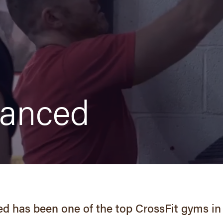
vanced
d has been one of the top CrossFit gyms in 