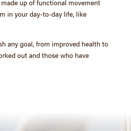
 is made up of functional movement
 in your day-to-day life, like
sh any goal, from improved health to
orked out and those who have