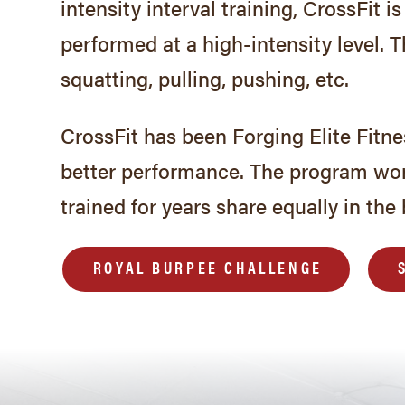
intensity interval training, CrossFit
performed at a high-intensity level. 
squatting, pulling, pushing, etc.
CrossFit has been Forging Elite Fitn
better performance. The program wo
trained for years share equally in the 
ROYAL BURPEE CHALLENGE