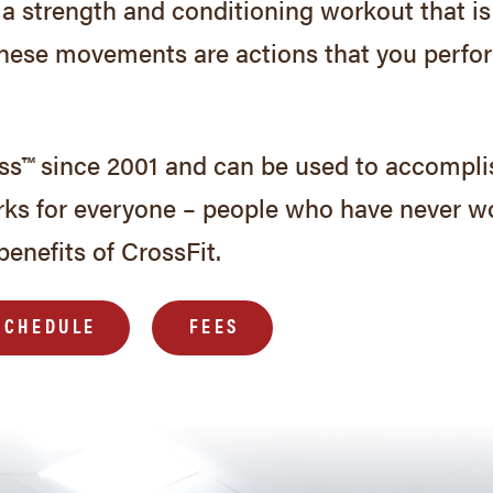
 is a strength and conditioning workout that
These movements are actions that you perform
ess™ since 2001 and can be used to accompli
rks for everyone – people who have never w
benefits of CrossFit.
SCHEDULE
FEES