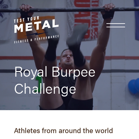
Royal Burpee
Challenge
Athletes from around the world