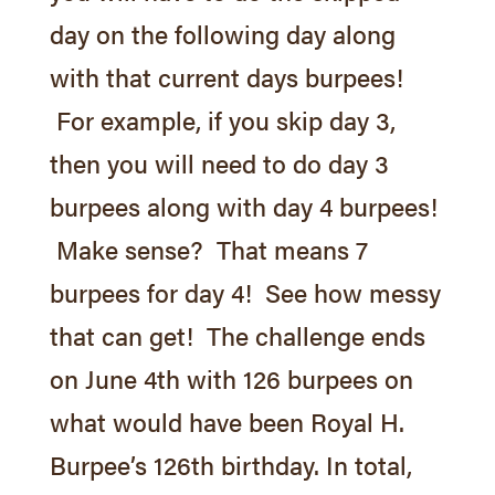
day on the following day along
with that current days burpees!
For example, if you skip day 3,
then you will need to do day 3
burpees along with day 4 burpees!
Overview
Make sense? That means 7
Schedule
burpees for day 4! See how messy
Fees
that can get! The challenge ends
Free Class
on
June 4th
with 126 burpees on
Wodify Sign-in
what would have been Royal H.
Royal Burpee Challenge
Burpee’s 126th birthday. In total,