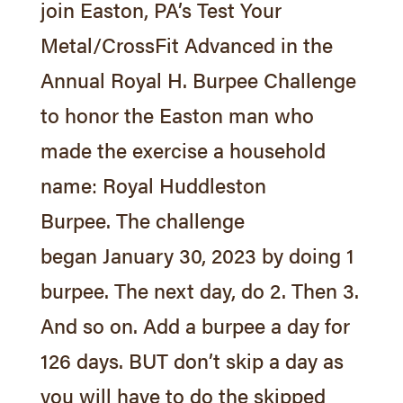
join Easton, PA’s Test Your
Metal/CrossFit Advanced in the
Annual Royal H. Burpee Challenge
to honor the Easton man who
made the exercise a household
name: Royal Huddleston
Burpee. The challenge
began
January 30, 2023
by doing 1
burpee. The next day, do 2. Then 3.
And so on. Add a burpee a day for
126 days. BUT don’t skip a day as
you will have to do the skipped