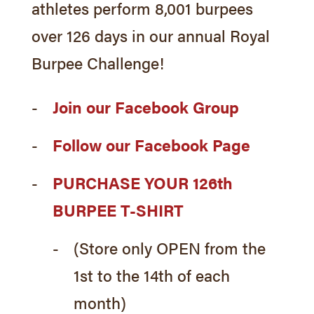
athletes perform 8,001 burpees
over 126 days in our annual Royal
Burpee Challenge!
Join our Facebook Group
Follow our Facebook Page
PURCHASE YOUR 126th
BURPEE T-SHIRT
(Store only OPEN from the
1st to the 14th of each
month)