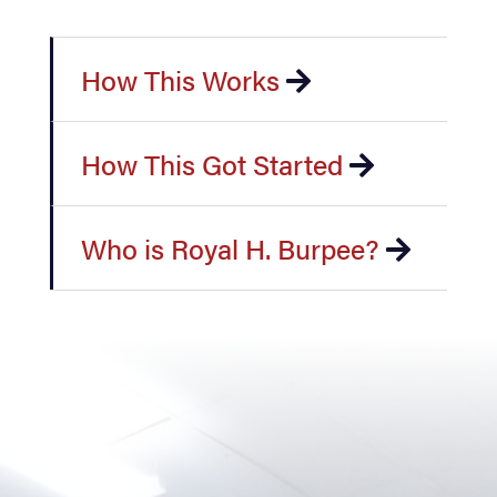
How This Works
How This Got Started
Who is Royal H. Burpee?