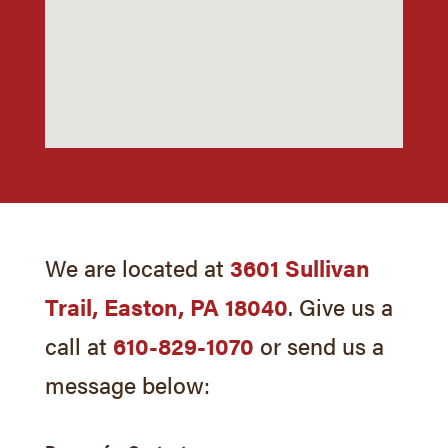
We are located at
3601 Sullivan
Trail, Easton, PA 18040
. Give us a
call at
610-829-1070
or send us a
message below: