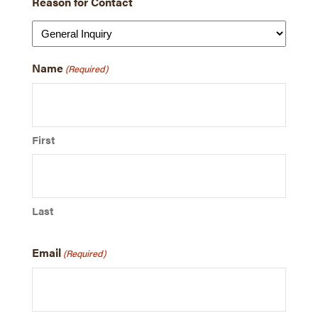
Reason for Contact
Name
(Required)
First
Last
Email
(Required)