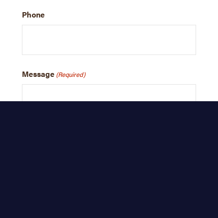
Phone
Message
(Required)